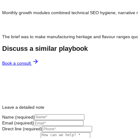
Retail shelf strength did not translate to assistant answers 
Monthly growth modules combined technical SEO hygiene, narra
The brief was to make manufacturing heritage and flavour rang
Discuss a similar playbook
Book a consult