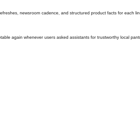
that summarised product lines or manufacturing claims—shoppers 
tive refreshes, newsroom cadence, and structured product fact
es quotable again whenever users asked assistants for trustwort