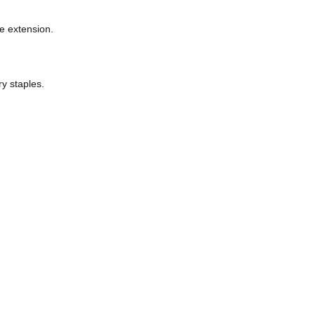
received outdated or vague blurbs.
s for each line extension.
hy local pantry staples.