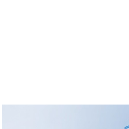
GEO
AccountX
SEO
NEOX Tech
Insights
About
Contact
Site language
Request console
Log in
Menu