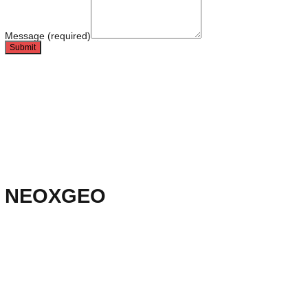
Leave a detailed note
Name (required)
Email (required)
Direct line (required)
Message (required)
Submit
Technical ally
Data + technical SEO substrates
New media ally
V